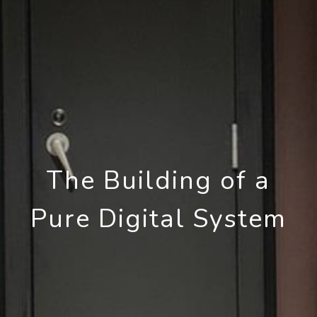
The Building of a
Pure Digital System