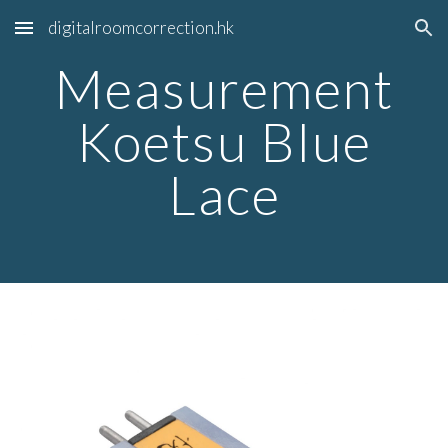
digitalroomcorrection.hk
Skip to main content
Skip to navigation
Measurement
Koetsu Blue
Lace