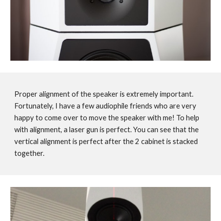
Proper alignment of the speaker is extremely important.
Fortunately, I have a few audiophile friends who are very
happy to come over to move the speaker with me! To help
with alignment, a laser gun is perfect. You can see that the
vertical alignment is perfect after the 2 cabinet is stacked
together.