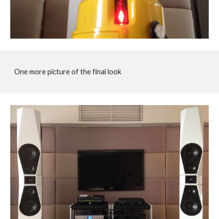
One more picture of the final look