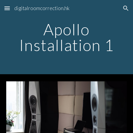
digitalroomcorrection.hk
Skip to main content
Skip to navigation
Apollo
Installation 1