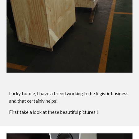
Lucky for me, I have a friend working in the logistic business
and that certainly helps!
First take a look at these beautiful pictures !