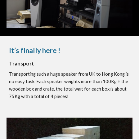
It’s finally here !
Transport
Transporting such a huge speaker from UK to Hong Kong is
no easy task. Each speaker weights more than 100Kg + the
wooden box and crate, the total wait for each box is about
75Kg with a total of 4 pieces!