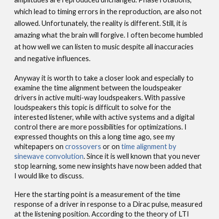
which lead to timing errors in the reproduction, are also not
allowed. Unfortunately, the reality is different. Still, it is
amazing what the brain will forgive. I often become humbled
at how well we can listen to music despite all inaccuracies
and negative influences.
Anyway it is worth to take a closer look and especially to
examine the time alignment between the loudspeaker
drivers in active multi-way loudspeakers. With passive
loudspeakers this topic is difficult to solve for the
interested listener, while with active systems and a digital
control there are more possibilities for optimizations. I
expressed thoughts on this a long time ago, see my
whitepapers on
crossovers
or on
time alignment by
sinewave convolution
. Since it is well known that you never
stop learning, some new insights have now been added that
I would like to discuss.
Here the starting point is a measurement of the time
response of a driver in response to a Dirac pulse, measured
at the listening position. According to the theory of LTI