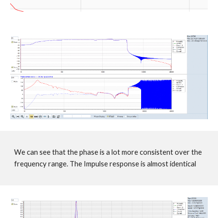
We can see that the phase is a lot more consistent over the
frequency range. The Impulse response is almost identical