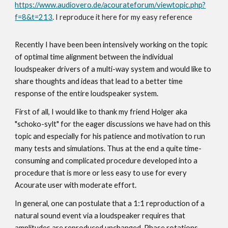
https://www.audiovero.de/acourateforum/viewtopic.php?
f=8&t=213
. I reproduce it here for my easy reference
Recently I have been been intensively working on the topic
of optimal time alignment between the individual
loudspeaker drivers of a multi-way system and would like to
share thoughts and ideas that lead to a better time
response of the entire loudspeaker system.
First of all, I would like to thank my friend Holger aka
"schoko-sylt" for the eager discussions we have had on this
topic and especially for his patience and motivation to run
many tests and simulations. Thus at the end a quite time-
consuming and complicated procedure developed into a
procedure that is more or less easy to use for every
Acourate user with moderate effort.
In general, one can postulate that a 1:1 reproduction of a
natural sound event via a loudspeaker requires that
amplitudes are reproduced unchanged. Phase rotations,