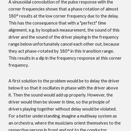
A sinusoidal convolution of the pulse response with the
corner frequencies shows that a phase rotation of almost
180° results at the low corner frequency due to the delay.
This has the consequence that with a "perfect" time
alignment, e.g. by loopback measurement, the sound of this
driver and the sound of the driver playing in the frequency
range below unfortunately cancel each other out, because
they act phase-rotated by 180° in this transition range.
This results in a dip in the frequency response at this corner
frequency.
A first solution to the problem would be to delay the driver
below it so that it oscillates in phase with the driver above
it. Then the sound would add up properly. However, the
driver would then be slower in time, so the principle of
drivers playing together without delay would be violated.
For a better understanding, imagine a multiway system as
an orchestra, where the musicians orient themselves to the
respective person in front and not to the conductor.