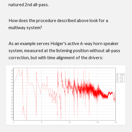
natured 2nd all-pass.
How does the procedure described above look for a
multiway system?
As an example serves Holger's active 6-way horn speaker
system, measured at the listening position without all-pass
correction, but with time alignment of the drivers: