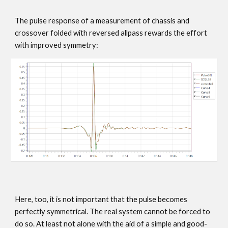
The pulse response of a measurement of chassis and
crossover folded with reversed allpass rewards the effort
with improved symmetry:
Here, too, it is not important that the pulse becomes
perfectly symmetrical. The real system cannot be forced to
do so. At least not alone with the aid of a simple and good-