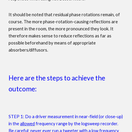
It should be noted that residual phase rotations remain, of
course. The more phase-rotation-causing reflections are
present in the room, the more pronounced they look. It
therefore makes sense to reduce reflections as far as
possible beforehand by means of appropriate
absorbers/diffusors.
Here are the steps to achieve the
outcome:
STEP 1:
Do a driver measurement in near-field (or close-up)
in the
allowed
frequency range by the logsweep recorder.
Be careful: never ever run a tweeter with a low frequency