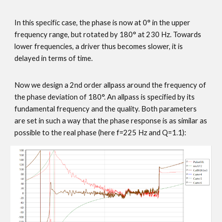
In this specific case, the phase is now at 0° in the upper
frequency range, but rotated by 180° at 230 Hz. Towards
lower frequencies, a driver thus becomes slower, it is
delayed in terms of time.
Now we design a 2nd order allpass around the frequency of
the phase deviation of 180°. An allpass is specified by its
fundamental frequency and the quality. Both parameters
are set in such a way that the phase response is as similar as
possible to the real phase (here f=225 Hz and Q=1.1):