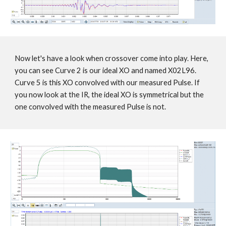
Now let's have a look when crossover come into play. Here,
you can see Curve 2 is our ideal XO and named X02L96.
Curve 5 is this XO convolved with our measured Pulse. If
you now look at the IR, the ideal XO is symmetrical but the
one convolved with the measured Pulse is not.