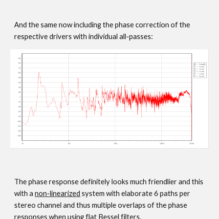
And the same now including the phase correction of the
respective drivers with individual all-passes:
The phase response definitely looks much friendlier and this
with a
non-linearized
system with elaborate 6 paths per
stereo channel and thus multiple overlaps of the phase
responses when using flat Bessel filters.