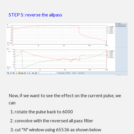
STEP 5:
reverse the allpass
Now, if we want to see the effect on the current pulse, we
can
rotate the pulse back to 6000
convolve with the reversed all pass filter
cut "N" window using 65536 as shown below