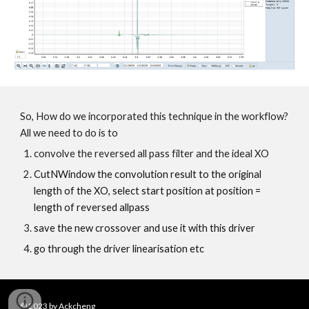
So, How do we incorporated this technique in the workflow?
All we need to do is to
convolve the reversed all pass filter and the ideal XO
CutNWindow the convolution result to the original
length of the XO, select start position at position =
length of reversed allpass
save the new crossover and use it with this driver
go through the driver linearisation etc
© 202
3
by Ackcheng