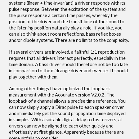
systems (linear + time-invariant) a driver responds with its
pulse response. Between the excitation of the system and
the pulse response a certain time passes, whereby the
position of the driver and the transit time of the sound to
the listening position naturally play a role. If you like, you
can also think about room reflections, bass reflex boxes
and/or dipole systems. There are no limits to the complexity.
If several drivers are involved, a faithful 1:1 reproduction
requires that all drivers interact perfectly, especially in the
time domain. A bass driver should therefore not be too late
in comparison to the midrange driver and tweeter. It should
play together with them.
Among other things I have optimized the loopback
measurement with the Acourate version V2.0.2. The
loopback of a channel allows a precise time reference. You
can now simply apply a Dirac pulse to each speaker driver
and immediately get the sound propagation time displayed
in samples. With a suitable digital delay to fast drivers, all
drivers can now be aligned to each other quickly and
effortlessly at first glance. Apparently because there are
some pitfalls to consider.