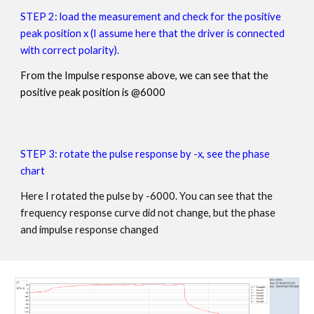
STEP 2:
load the measurement and check for the positive
peak position x (I assume here that the driver is connected
with correct polarity).
From the Impulse response above, we can see that the
positive peak position is @6000
STEP 3:
rotate the pulse response by -x, see the phase
chart
Here I rotated the pulse by -6000. You can see that the
frequency response curve did not change, but the phase
and impulse response changed