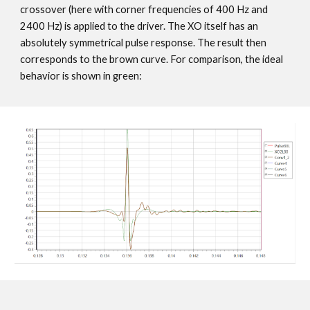
crossover (here with corner frequencies of 400 Hz and
2400 Hz) is applied to the driver. The XO itself has an
absolutely symmetrical pulse response. The result then
corresponds to the brown curve. For comparison, the ideal
behavior is shown in green: