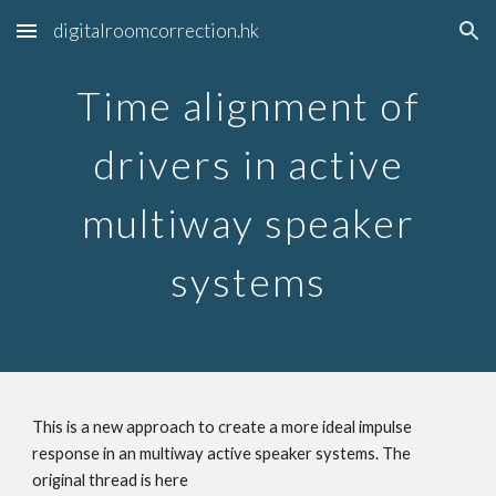
digitalroomcorrection.hk
Skip to main content
Skip to navigation
Time alignment of
drivers in active
multiway speaker
systems
This is a new approach to create a more ideal impulse
response in an multiway active speaker systems. The
original thread is here