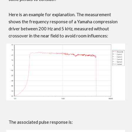
Here is an example for explanation. The measurement
shows the frequency response of a Yamaha compression
driver between 200 Hz and 5 kHz, measured without
crossover in the near field to avoid room influences:
The associated pulse response is: