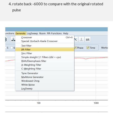
rotate back -6000 to compare with the original rotated
pulse