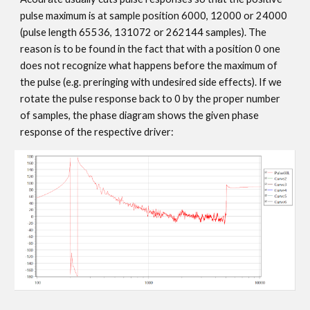
pulse maximum is at sample position 6000, 12000 or 24000
(pulse length 65536, 131072 or 262144 samples). The
reason is to be found in the fact that with a position 0 one
does not recognize what happens before the maximum of
the pulse (e.g. preringing with undesired side effects). If we
rotate the pulse response back to 0 by the proper number
of samples, the phase diagram shows the given phase
response of the respective driver: