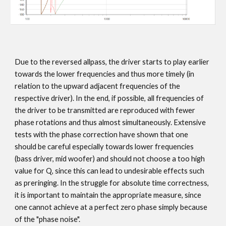
Due to the reversed allpass, the driver starts to play earlier
towards the lower frequencies and thus more timely (in
relation to the upward adjacent frequencies of the
respective driver). In the end, if possible, all frequencies of
the driver to be transmitted are reproduced with fewer
phase rotations and thus almost simultaneously. Extensive
tests with the phase correction have shown that one
should be careful especially towards lower frequencies
(bass driver, mid woofer) and should not choose a too high
value for Q, since this can lead to undesirable effects such
as preringing. In the struggle for absolute time correctness,
it is important to maintain the appropriate measure, since
one cannot achieve at a perfect zero phase simply because
of the "phase noise".