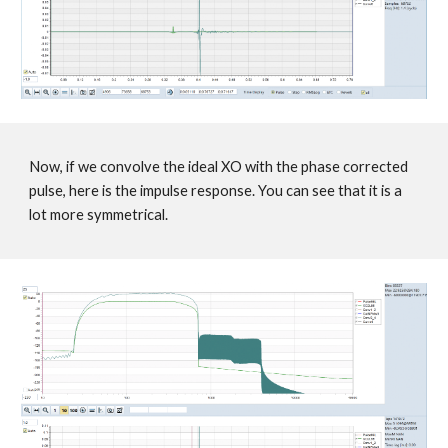
Now, if we convolve the ideal XO with the phase corrected
pulse, here is the impulse response. You can see that it is a
lot more symmetrical.