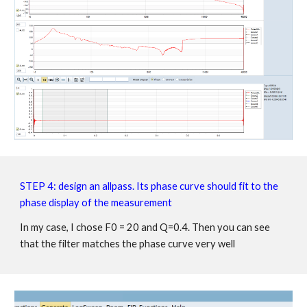
STEP 4:
design an allpass. Its phase curve should fit to the
phase display of the measurement
In my case, I chose F0 = 20 and Q=0.4. Then you can see
that the filter matches the phase curve very well