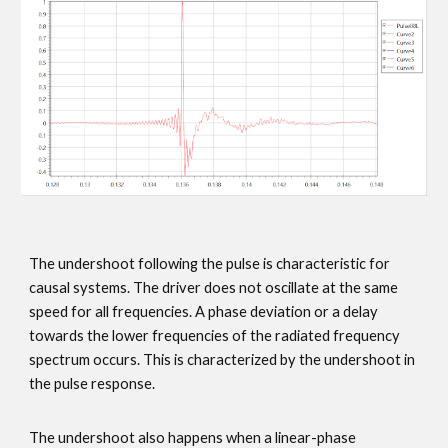
The undershoot following the pulse is characteristic for
causal systems. The driver does not oscillate at the same
speed for all frequencies. A phase deviation or a delay
towards the lower frequencies of the radiated frequency
spectrum occurs. This is characterized by the undershoot in
the pulse response.
The undershoot also happens when a linear-phase