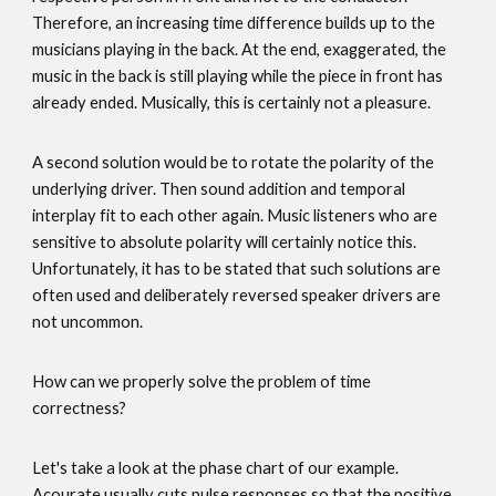
Therefore, an increasing time difference builds up to the
musicians playing in the back. At the end, exaggerated, the
music in the back is still playing while the piece in front has
already ended. Musically, this is certainly not a pleasure.
A second solution would be to rotate the polarity of the
underlying driver. Then sound addition and temporal
interplay fit to each other again. Music listeners who are
sensitive to absolute polarity will certainly notice this.
Unfortunately, it has to be stated that such solutions are
often used and deliberately reversed speaker drivers are
not uncommon.
How can we properly solve the problem of time
correctness?
Let's take a look at the phase chart of our example.
Acourate usually cuts pulse responses so that the positive