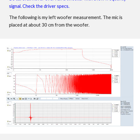
signal. Check the driver specs.
The following is my left woofer measurement. The mic is
placed at about 30 cm from the woofer.