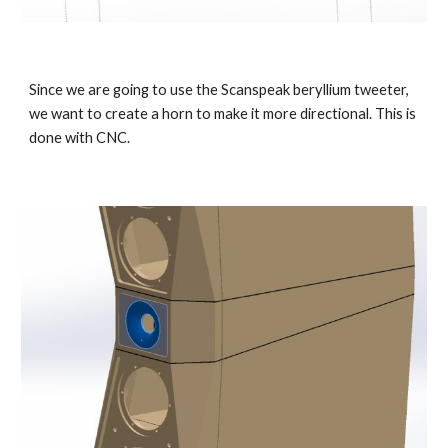
Since we are going to use the Scanspeak beryllium tweeter,
we want to create a horn to make it more directional. This is
done with CNC.