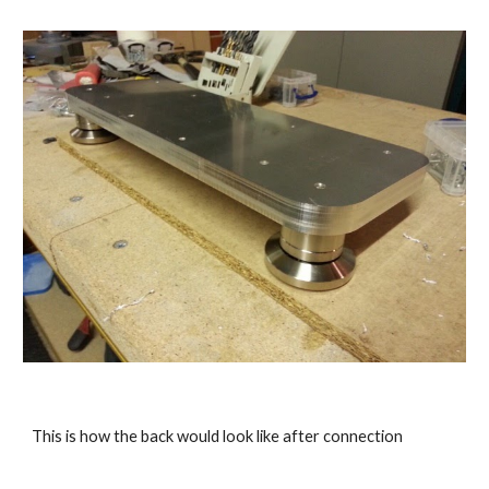
This is how the back would look like after connection