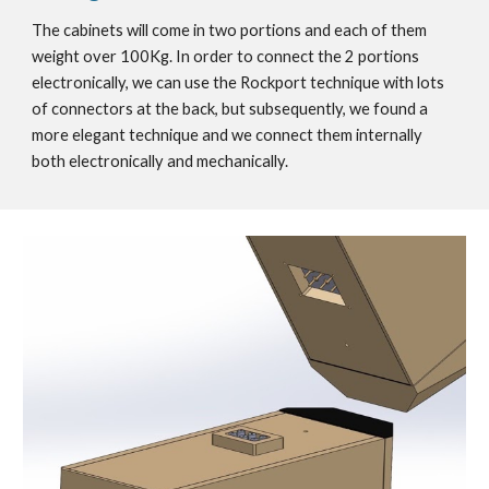
The cabinets will come in two portions and each of them
weight over 100Kg. In order to connect the 2 portions
electronically, we can use the Rockport technique with lots
of connectors at the back, but subsequently, we found a
more elegant technique and we connect them internally
both electronically and mechanically.