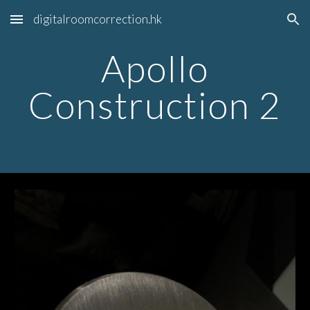
digitalroomcorrection.hk
Skip to main content
Skip to navigation
Apollo
Construction 2