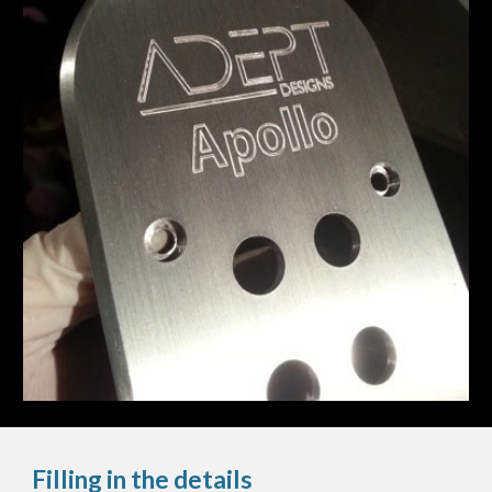
Filling in the details