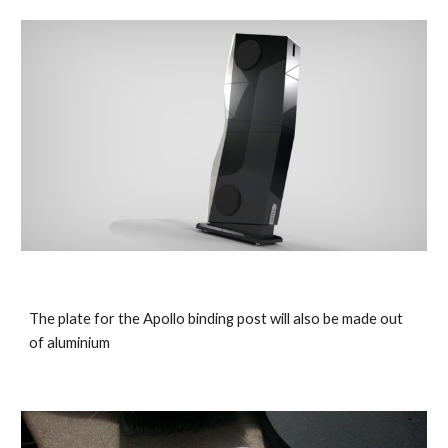
The plate for the Apollo binding post will also be made out
of aluminium