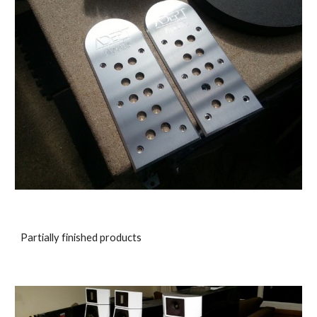
Partially finished products