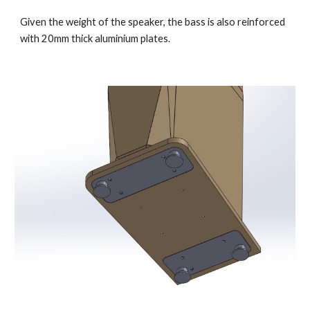
Given the weight of the speaker, the bass is also reinforced
with 20mm thick aluminium plates.