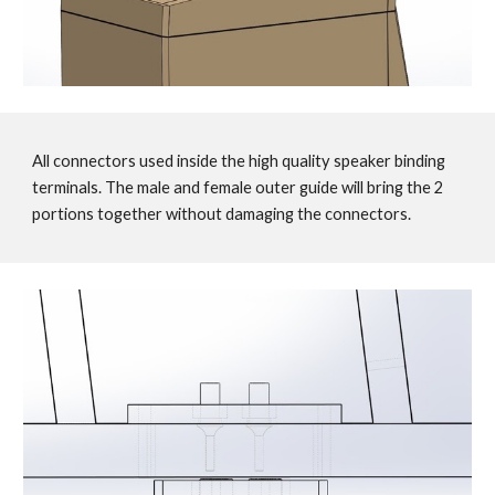
All connectors used inside the high quality speaker binding
terminals. The male and female outer guide will bring the 2
portions together without damaging the connectors.