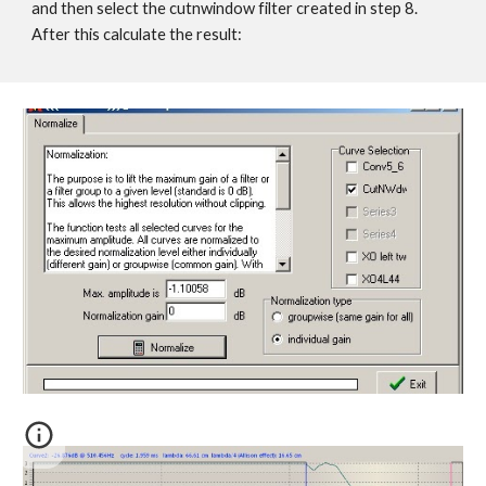
and then select the cutnwindow filter created in step 8.
After this calculate the result: