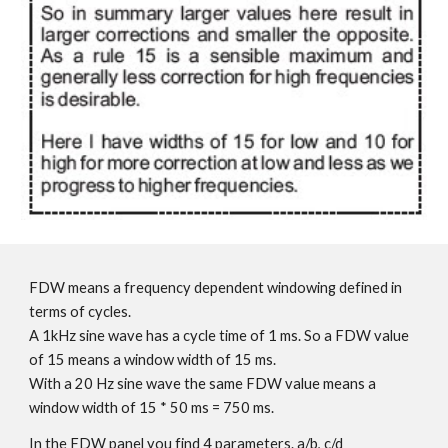
FDW means a frequency dependent windowing defined in
terms of cycles.
A 1kHz sine wave has a cycle time of 1 ms. So a FDW value
of 15 means a window width of 15 ms.
With a 20 Hz sine wave the same FDW value means a
window width of 15 * 50 ms = 750 ms.
In the FDW panel you find 4 parameters. a/b, c/d