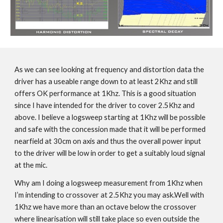
As we can see looking at frequency and distortion data the
driver has a useable range down to at least 2Khz and still
offers OK performance at 1Khz. This is a good situation
since I have intended for the driver to cover 2.5Khz and
above. I believe a logsweep starting at 1Khz will be possible
and safe with the concession made that it will be performed
nearfield at 30cm on axis and thus the overall power input
to the driver will be low in order to get a suitably loud signal
at the mic.
Why am I doing a logsweep measurement from 1Khz when
I’m intending to crossover at 2.5Khz you may ask.Well with
1Khz we have more than an octave below the crossover
where linearisation will still take place so even outside the