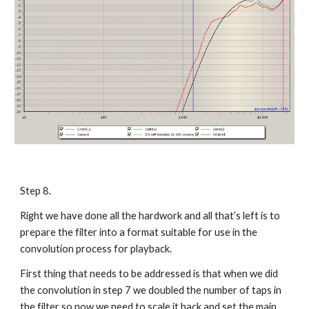
Step 8.
Right we have done all the hardwork and all that’s left is to
prepare the filter into a format suitable for use in the
convolution process for playback.
First thing that needs to be addressed is that when we did
the convolution in step 7 we doubled the number of taps in
the filter so now we need to scale it back and set the main