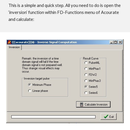
This is a simple and quick step. All you need to do is open the
‘inversion’ function within FD-Functions menu of Acourate
and calculate: