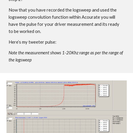
Now that you have recorded the logsweep and used the
logsweep convolution function within Acourate you will
have the pulse for your driver measurement and its ready
to be worked on.
Here’s my tweeter pulse:
Note the measurement shows 1-20Khz range as per the range of
the logsweep