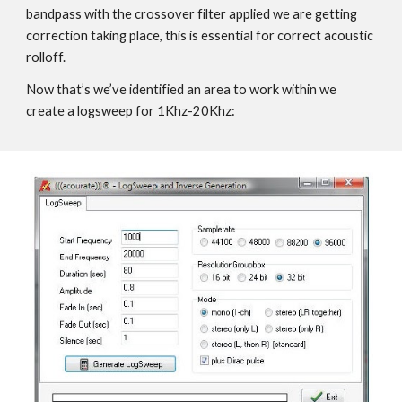
bandpass with the crossover filter applied we are getting
correction taking place, this is essential for correct acoustic
rolloff.
Now that’s we’ve identified an area to work within we
create a logsweep for 1Khz-20Khz: