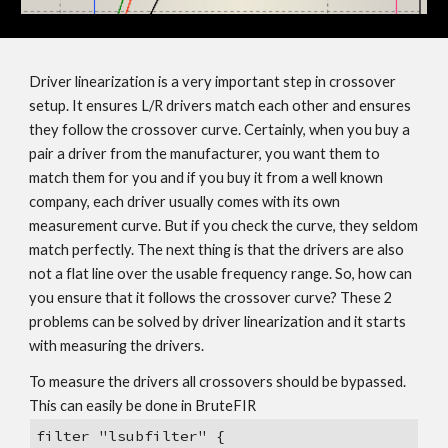
Driver linearization is a very important step in crossover
setup. It ensures L/R drivers match each other and ensures
they follow the crossover curve. Certainly, when you buy a
pair a driver from the manufacturer, you want them to
match them for you and if you buy it from a well known
company, each driver usually comes with its own
measurement curve. But if you check the curve, they seldom
match perfectly. The next thing is that the drivers are also
not a flat line over the usable frequency range. So, how can
you ensure that it follows the crossover curve? These 2
problems can be solved by driver linearization and it starts
with measuring the drivers.
To measure the drivers all crossovers should be bypassed.
This can easily be done in BruteFIR
filter "lsubfilter" {