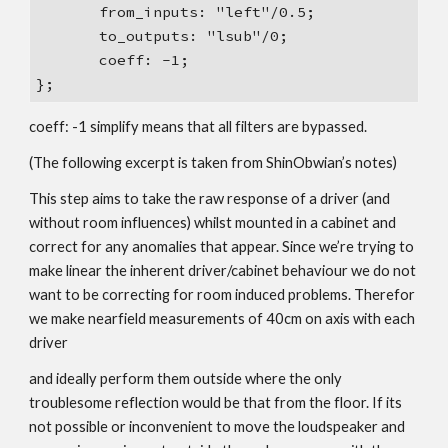
from_inputs: "left"/0.5;
to_outputs: "lsub"/0;
coeff: -1;
};
coeff: -1 simplify means that all filters are bypassed.
(The following excerpt is taken from ShinObwian’s notes)
This step aims to take the raw response of a driver (and
without room influences) whilst mounted in a cabinet and
correct for any anomalies that appear. Since we’re trying to
make linear the inherent driver/cabinet behaviour we do not
want to be correcting for room induced problems. Therefor
we make nearfield measurements of 40cm on axis with each
driver
and ideally perform them outside where the only
troublesome reflection would be that from the floor. If its
not possible or inconvenient to move the loudspeaker and