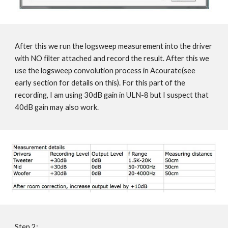
After this we run the logsweep measurement into the driver
with NO filter attached and record the result. After this we
use the logsweep convolution process in Acourate(see
early section for details on this). For this part of the
recording, I am using 30dB gain in ULN-8 but I suspect that
40dB gain may also work.
Step 2: