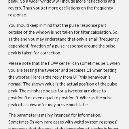
peak). So a wider window will include more reflections and
reverb. Thus you get more oscillations on the frequency
response.
You should keep in mind that the pulse response part
outside of the window is not taken for filter calculation. So
at the end you may understand that only a small (frequency
dependent) fraction of a pulse response around the pulse
peak is taken for correction.
Please note that the FDW center can sometimes be 1 when
you are testing the tweeter and becomes 11 when testing
the woofer. Here is the reply from Uli “this behaviour is
normal. The shown value is the actual position of the pulse
peak. The minphase peaks for a tweeter are close to
position 0 or even equal to position 0. Wheras the pulse
peak of a subwoofer may arrive much later.
The parameter is mainly intended for information.
Sometimes (in very rare cases with weitd system respnses)
it happens that the peak at the beginning of a pulse is lower