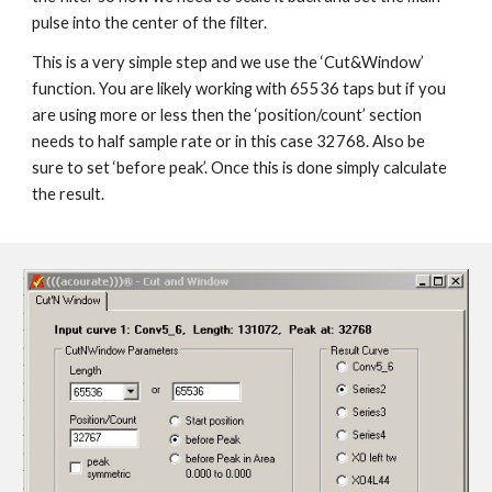
pulse into the center of the filter.
This is a very simple step and we use the ‘Cut&Window’
function. You are likely working with 65536 taps but if you
are using more or less then the ‘position/count’ section
needs to half sample rate or in this case 32768. Also be
sure to set ‘before peak’. Once this is done simply calculate
the result.