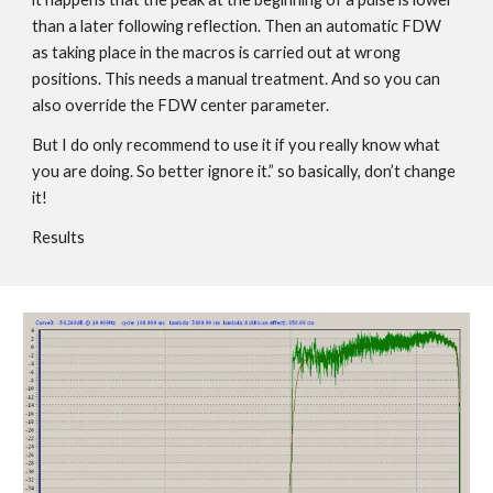
than a later following reflection. Then an automatic FDW
as taking place in the macros is carried out at wrong
positions. This needs a manual treatment. And so you can
also override the FDW center parameter.
But I do only recommend to use it if you really know what
you are doing. So better ignore it.” so basically, don’t change
it!
Results