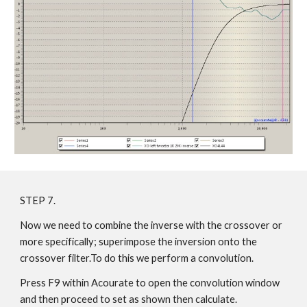
STEP 7.
Now we need to combine the inverse with the crossover or
more specifically; superimpose the inversion onto the
crossover filter.To do this we perform a convolution.
Press F9 within Acourate to open the convolution window
and then proceed to set as shown then calculate.