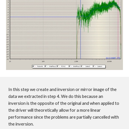
In this step we create and inversion or mirror image of the
data we extracted in step 4. We do this because an
inversion is the opposite of the original and when applied to
the driver will theoretically allow for a more linear
performance since the problems are partially cancelled with
the inversion.