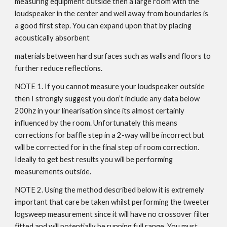
measuring equipment outside then a large room with the
loudspeaker in the center and well away from boundaries is
a good first step. You can expand upon that by placing
acoustically absorbent
materials between hard surfaces such as walls and floors to
further reduce reflections.
NOTE 1. If you cannot measure your loudspeaker outside
then I strongly suggest you don’t include any data below
200hz in your linearisation since its almost certainly
influenced by the room. Unfortunately this means
corrections for baffle step in a 2-way will be incorrect but
will be corrected for in the final step of room correction.
Ideally to get best results you will be performing
measurements outside.
NOTE 2. Using the method described below it is extremely
important that care be taken whilst performing the tweeter
logsweep measurement since it will have no crossover filter
fitted and will potentially be running full range. You must