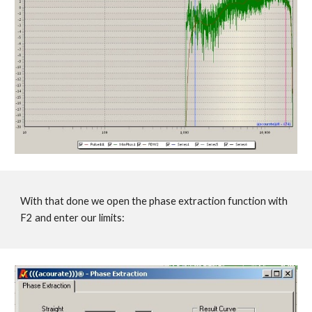
With that done we open the phase extraction function with
F2 and enter our limits: