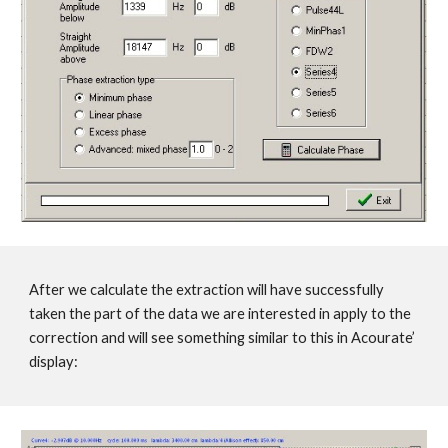
After we calculate the extraction will have successfully
taken the part of the data we are interested in apply to the
correction and will see something similar to this in Acourate’
display: