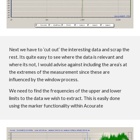
Next we have to ‘cut out’ the interesting data and scrap the
rest. Its quite easy to see where the data is relevant and
where its not, I would advise against including the area’s at
the extremes of the measurement since these are
influenced by the window process.
We need to find the frequencies of the upper and lower
limits to the data we wish to extract. This is easily done
using the marker functionality within Acourate