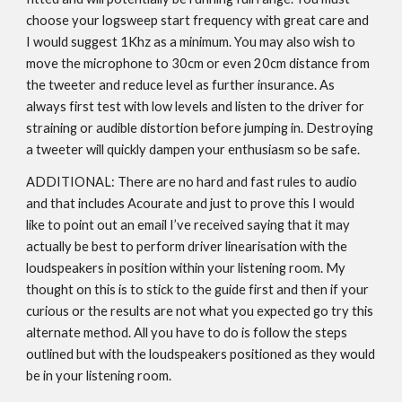
choose your logsweep start frequency with great care and
I would suggest 1Khz as a minimum. You may also wish to
move the microphone to 30cm or even 20cm distance from
the tweeter and reduce level as further insurance. As
always first test with low levels and listen to the driver for
straining or audible distortion before jumping in. Destroying
a tweeter will quickly dampen your enthusiasm so be safe.
ADDITIONAL: There are no hard and fast rules to audio
and that includes Acourate and just to prove this I would
like to point out an email I’ve received saying that it may
actually be best to perform driver linearisation with the
loudspeakers in position within your listening room. My
thought on this is to stick to the guide first and then if your
curious or the results are not what you expected go try this
alternate method. All you have to do is follow the steps
outlined but with the loudspeakers positioned as they would
be in your listening room.