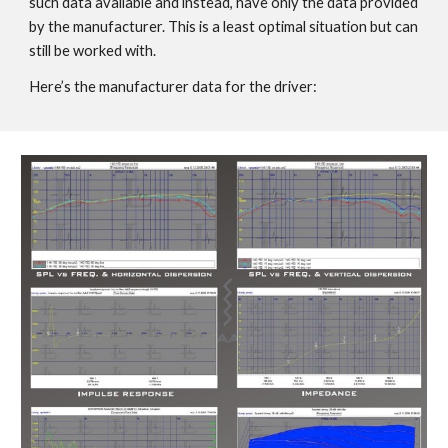
such data available and instead, have only the data provided
by the manufacturer. This is a least optimal situation but can
still be worked with.
Here’s the manufacturer data for the driver: