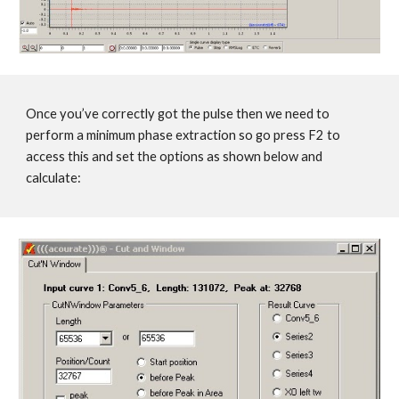
Once you’ve correctly got the pulse then we need to
perform a minimum phase extraction so go press F2 to
access this and set the options as shown below and
calculate: