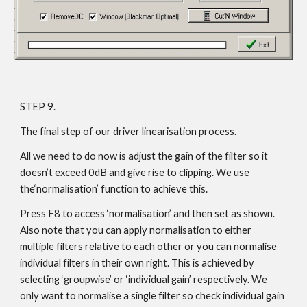
STEP 9.
The final step of our driver linearisation process.
All we need to do now is adjust the gain of the filter so it
doesn’t exceed 0dB and give rise to clipping. We use
the‘normalisation’ function to achieve this.
Press F8 to access ‘normalisation’ and then set as shown.
Also note that you can apply normalisation to either
multiple filters relative to each other or you can normalise
individual filters in their own right. This is achieved by
selecting ‘groupwise’ or ‘individual gain’ respectively. We
only want to normalise a single filter so check individual gain