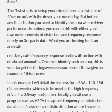
Step 1.
The first step is to setup your microphone at a distance of
40cm on axis with the driver your measuring. But before
any linearisation you need to identify the area where driver
performance is optimal, you can do this with either your
own measurements of distortion and frequency response
or rely on 3rd party data. What you are looking for is an
area with
relatively calm frequency response and low distortion with
no abrupt anomalies. Once you identify such an area, this is
your target for the logsweep measurement. I’ll now give an
example of this process:
In this example I will detail the process for a RAAL 140-15d
ribbon tweeter which is to be used as the high frequency
driver in a 3.5way loudspeaker. Ideally you will use a
program such as ARTA to capture frequency and distortion
data but let’s assume a realistic situation where I have no