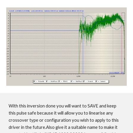
With this inversion done you will want to SAVE and keep
this pulse safe because it will allow you to linearise any
crossover type or configuration you wish to apply to this
driver in the future.Also give it a suitable name to make it