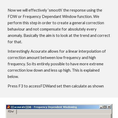
Now we will effectively ‘smooth’ the response using the
FDW or Frequency Dependant Window function. We
perform this step in order to create a general correction
behaviour and not compensate for absolutely every
anomaly. Basically the aim is to look at the trend and correct
for that.
Interestingly Acourate allows for a linear interpolation of
correction amount between low frequency and high
frequency. So its entirely possible to have more extreme
correction low down and less up high. This is explained
below.
Press F3 to accessFDWand set then calculate as shown