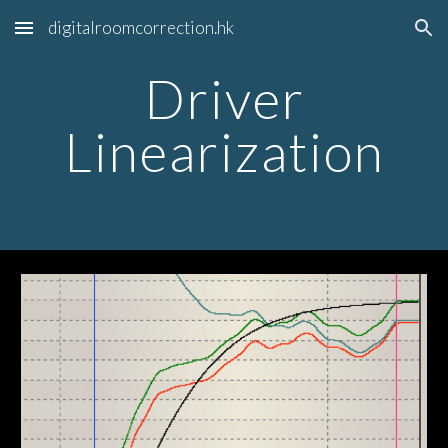
digitalroomcorrection.hk
Skip to main content
Skip to navigation
Driver
Linearization