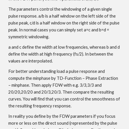
The parameters control the windowing of a given single
pulse response. a/b is a half window on the left side of the
pulse peak, c/d is a half window on the right side of the pulse
peak. In normal cases you can simply set a=c and b=d =
symmetric windowing.
a and c define the width at low frequencies, whereas b and d
define the width at high frequency (fs/2). In between the
values are interpolated.
For better understanding load a pulse response and
compute the minphase by TD-Function – Phase Extraction
– minphase. Then apply FDW with e.g. 3/3,3/3 and
20/20,20/20 and 20/3,20/3. Then compare the resulting
curves. You will find that you can control the smoothness of
the resulting frequency response.
In reality you define by the FDW parameters if you focus
more or less on the direct sound (represented by the pulse