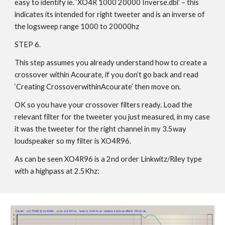
easy to identify ie. ‘XO4R 1000 20000 Inverse.dbl’ – this
indicates its intended for right tweeter and is an inverse of
the logsweep range 1000 to 20000hz
STEP 6.
This step assumes you already understand how to create a
crossover within Acourate, if you don’t go back and read
‘Creating CrossoverwithinAcourate’ then move on.
OK so you have your crossover filters ready. Load the
relevant filter for the tweeter you just measured, in my case
it was the tweeter for the right channel in my 3.5way
loudspeaker so my filter is XO4R96.
As can be seen XO4R96 is a 2nd order Linkwitz/Riley type
with a highpass at 2.5Khz: