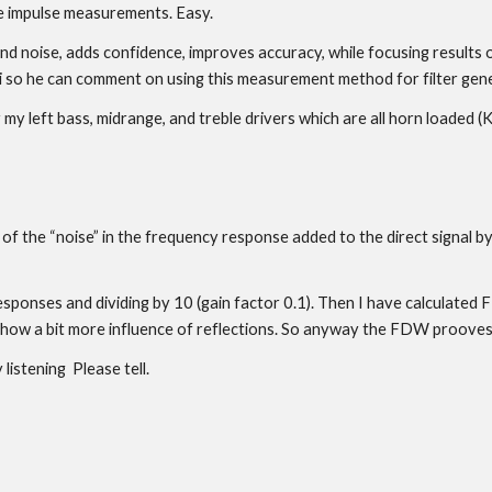
e impulse measurements. Easy.
noise, adds confidence, improves accuracy, while focusing results on 
 Uli so he can comment on using this measurement method for filter gen
for my left bass, midrange, and treble drivers which are all horn loaded
f the “noise” in the frequency response added to the direct signal by 
esponses and dividing by 10 (gain factor 0.1). Then I have calculated
show a bit more influence of reflections. So anyway the FDW prooves
listening Please tell.