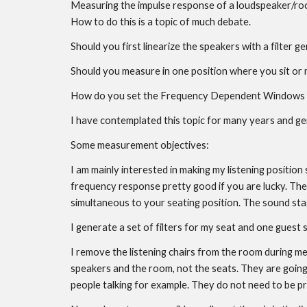
Measuring the impulse response of a loudspeaker/room 
How to do this is a topic of much debate.
Should you first linearize the speakers with a filter
Should you measure in one position where you sit or m
How do you set the Frequency Dependent Windows (
I have contemplated this topic for many years and ge
Some measurement objectives:
I am mainly interested in making my listening position
frequency response pretty good if you are lucky. The big
simultaneous to your seating position. The sound stage
I generate a set of filters for my seat and one guest 
I remove the listening chairs from the room during 
speakers and the room, not the seats. They are going 
people talking for example. They do not need to be pro