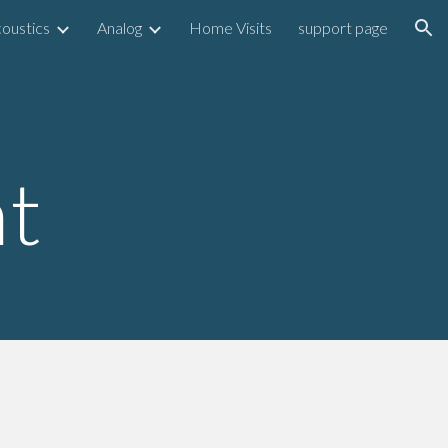
oustics
Analog
Home Visits
support page
ion
t