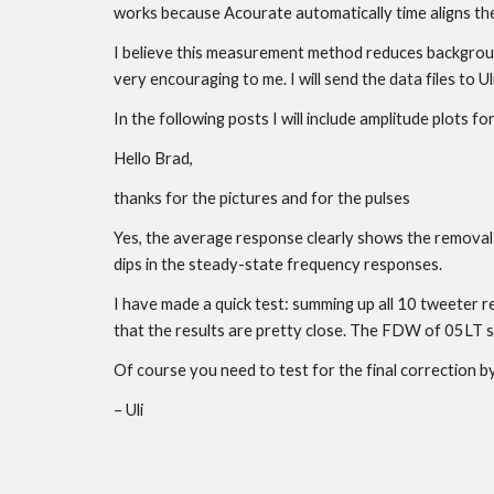
works because Acourate automatically time aligns th
I believe this measurement method reduces background 
very encouraging to me. I will send the data files to
In the following posts I will include amplitude plots 
Hello Brad,
thanks for the pictures and for the pulses
Yes, the average response clearly shows the removal o
dips in the steady-state frequency responses.
I have made a quick test: summing up all 10 tweeter r
that the results are pretty close. The FDW of 05LT 
Of course you need to test for the final correction by 
– Uli