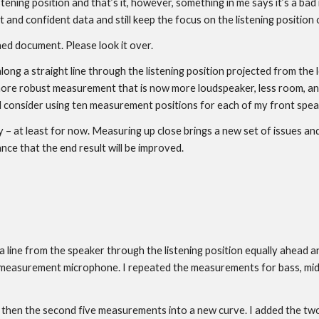
tening position and that’s it, however, something in me says it’s a bad 
nd confident data and still keep the focus on the listening position o
hed document. Please look it over.
long a straight line through the listening position projected from th
 more robust measurement that is now more loudspeaker, less room, and
ld consider using ten measurement positions for each of my front spea
y – at least for now. Measuring up close brings a new set of issues and
nce that the end result will be improved.
 line from the speaker through the listening position equally ahead 
easurement microphone. I repeated the measurements for bass, midra
, then the second five measurements into a new curve. I added the two