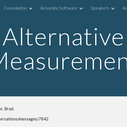
Convolution
Acourate Software
Speakers
Ac
ip to main content
Skip to navigat
Alternative
Measuremen
r, Brad.
versations/messages/7842