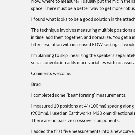
Now, where to measure? I usually put the mic in the lis
space. There must be a better way to get more robust a
I found what looks to be a good solution in the attac
The technique involves measuring multiple positions a
in time, add them together, and normalize. You get a
filter resolution with increased FDW settings. I wou
I’m planning to skip linearizing the speakers separatel
serial convolution adds more variables with no assura
Comments welcome.
Brad
I completed some “beamforming” measurements.
I measured 10 positions at 4″ (100mm) spacing along a
(900mm). I used an Earthworks M30 omnidirectional m
There are no passive crossover components.
I added the first five measurements into a new curve