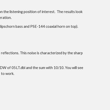
the listening position of interest. The results look
eration.
 (Klipschorn bass and PSE-144 coaxial horn on top).
reflections. This noise is characterized by the sharp
 FDW of 05LT.dbl and the sum with 10/10. You will see
 to work.