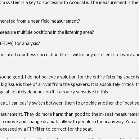
system is a key to success with Acourate. The measurement is the basi
 generated from a near field measurement?
easure multiple positions in the listening area?
FDW) for analysis?
nerated countless correction filters with many different software an
 sound good. I do not believe a solution for the entire listening space
 issue is time of arrival from the speakers. It is absolutely critical th
 absolutely depends on it. I am very sensitive to this.
seat. I can easily switch between them to provide another the “best se
measurement. They do more harm than good to the in-seat measurements
to move and change dramatically with people in them anyway. You are t
cessed by a FIR filter to correct for the seat.