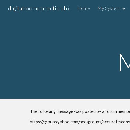
digitalroomcorrection.hk
Home
My System
Sk
The following message was posted by a forum membe
https://groups.yahoo.com/neo/groups/acourate/con