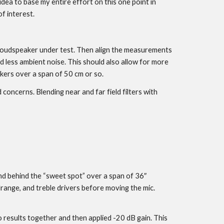
idea to base my entire effort on this one point in
f interest.
e loudspeaker under test. Then align the measurements
 less ambient noise. This should also allow for more
kers over a span of 50 cm or so.
 concerns. Blending near and far field filters with
and behind the “sweet spot” over a span of 36″
nge, and treble drivers before moving the mic.
 results together and then applied -20 dB gain. This