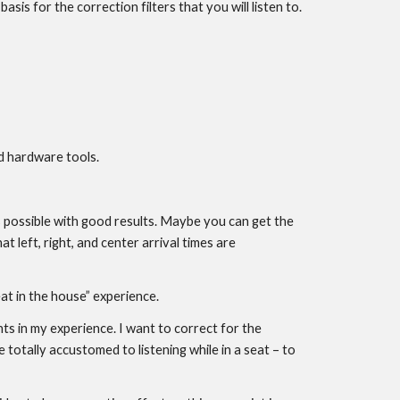
s for the correction filters that you will listen to.
d hardware tools.
 is possible with good results. Maybe you can get the
at left, right, and center arrival times are
at in the house” experience.
 in my experience. I want to correct for the
otally accustomed to listening while in a seat – to